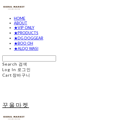
HOME
ABOUT
★VIP ONLY
★PRODUCTS
★DG DOGGEAR
★BOO OH
★ALQO WASI
Search
검색
Log In
로그인
Cart
장바구니
꾸울마켓