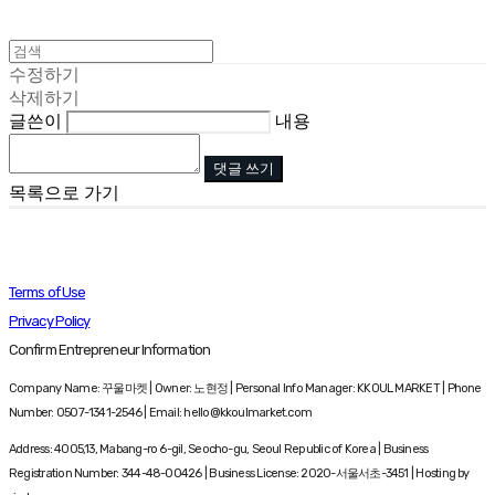
수정하기
삭제하기
글쓴이
내용
댓글 쓰기
목록으로 가기
Terms of Use
Privacy Policy
Confirm Entrepreneur Information
Company Name: 꾸울마켓 | Owner: 노현정 | Personal Info Manager: KKOUL MARKET | Phone
Number: 0507-1341-2546 | Email: hello@kkoulmarket.com
Address: 4005,13, Mabang-ro 6-gil, Seocho-gu, Seoul Republic of Korea | Business
Registration Number:
344-48-00426
| Business License:
2020-서울서초-3451
| Hosting by