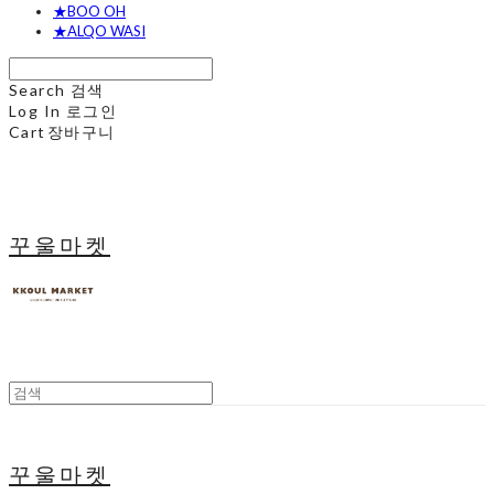
★BOO OH
★ALQO WASI
Search
검색
Log In
로그인
Cart
장바구니
꾸울마켓
꾸울마켓