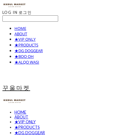
LOG IN
로그인
HOME
ABOUT
★VIP ONLY
★PRODUCTS
★DG DOGGEAR
★BOO OH
★ALQO WASI
꾸울마켓
HOME
ABOUT
★VIP ONLY
★PRODUCTS
★DG DOGGEAR