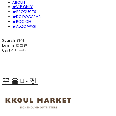
ABOUT
★VIP ONLY
★PRODUCTS
★DG DOGGEAR
★BOO OH
★ALQO WASI
Search
검색
Log In
로그인
Cart
장바구니
꾸울마켓