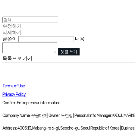
수정하기
삭제하기
글쓴이
내용
댓글 쓰기
목록으로 가기
Terms of Use
Privacy Policy
Confirm Entrepreneur Information
Company Name: 꾸울마켓 | Owner: 노현정 | Personal Info Manager: KKOUL MARKET 
Address: 4005,13, Mabang-ro 6-gil, Seocho-gu, Seoul Republic of Korea | Busine