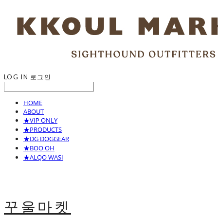
LOG IN
로그인
HOME
ABOUT
★VIP ONLY
★PRODUCTS
★DG DOGGEAR
★BOO OH
★ALQO WASI
꾸울마켓