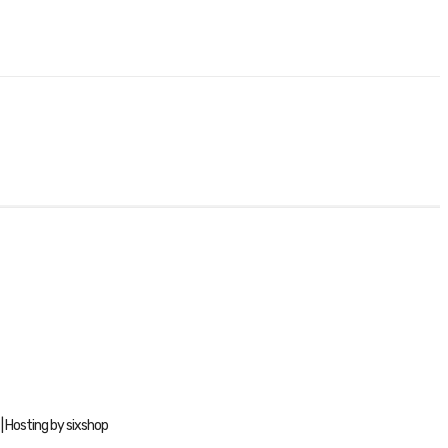
| Hosting by sixshop