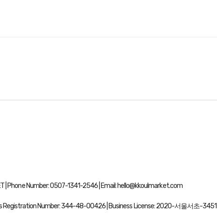
| Phone Number: 0507-1341-2546 | Email: hello@kkoulmarket.com
ss Registration Number:
344-48-00426
| Business License:
2020-서울서초-3451