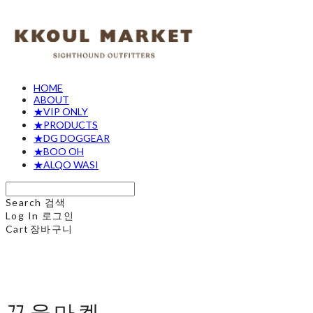
HOME
ABOUT
★VIP ONLY
★PRODUCTS
★DG DOGGEAR
★BOO OH
★ALQO WASI
Search
검색
Log In
로그인
Cart
장바구니
꾸울마켓