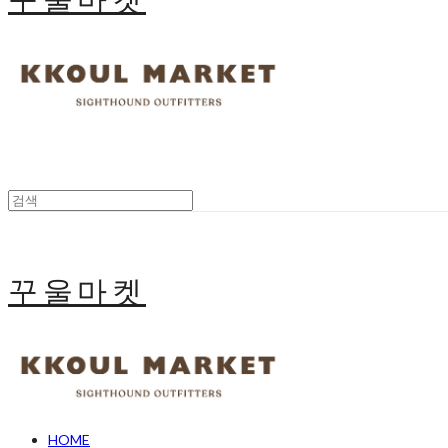
꾸울마켓
HOME