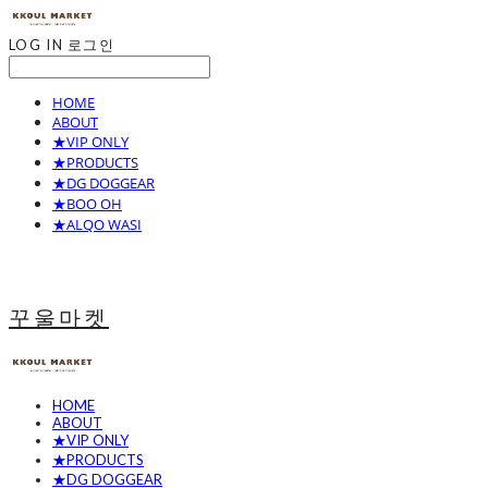
LOG IN
로그인
HOME
ABOUT
★VIP ONLY
★PRODUCTS
★DG DOGGEAR
★BOO OH
★ALQO WASI
꾸울마켓
HOME
ABOUT
★VIP ONLY
★PRODUCTS
★DG DOGGEAR