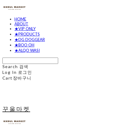
HOME
ABOUT
★VIP ONLY
★PRODUCTS
★DG DOGGEAR
★BOO OH
★ALQO WASI
Search
검색
Log In
로그인
Cart
장바구니
꾸울마켓