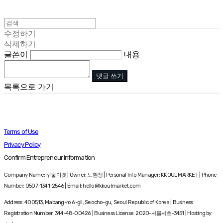
수정하기
삭제하기
글쓴이
내용
댓글 쓰기
목록으로 가기
Terms of Use
Privacy Policy
Confirm Entrepreneur Information
Company Name: 꾸울마켓 | Owner: 노현정 | Personal Info Manager: KKOUL MARKET | Phone
Number: 0507-1341-2546 | Email: hello@kkoulmarket.com
Address: 4005,13, Mabang-ro 6-gil, Seocho-gu, Seoul Republic of Korea | Business
Registration Number:
344-48-00426
| Business License:
2020-서울서초-3451
| Hosting by