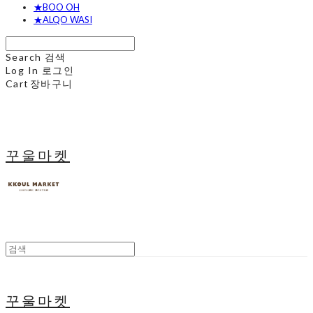
★BOO OH
★ALQO WASI
Search
검색
Log In
로그인
Cart
장바구니
꾸울마켓
꾸울마켓