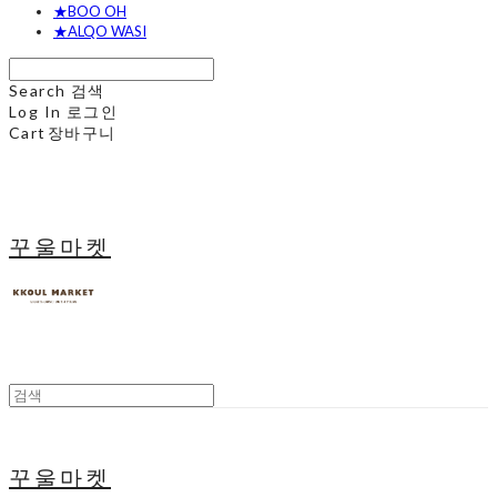
★BOO OH
★ALQO WASI
Search
검색
Log In
로그인
Cart
장바구니
꾸울마켓
꾸울마켓