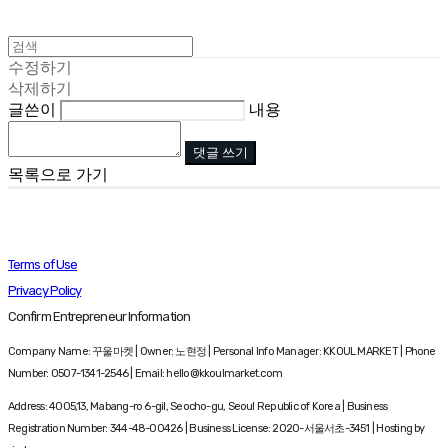
수정하기
삭제하기
글쓴이
내용
댓글 쓰기
목록으로 가기
Terms of Use
Privacy Policy
Confirm Entrepreneur Information
Company Name: 꾸울마켓 | Owner: 노현정 | Personal Info Manager: KKOUL MARKET | Phone
Number: 0507-1341-2546 | Email: hello@kkoulmarket.com
Address: 4005,13, Mabang-ro 6-gil, Seocho-gu, Seoul Republic of Korea | Business
Registration Number:
344-48-00426
| Business License:
2020-서울서초-3451
| Hosting by