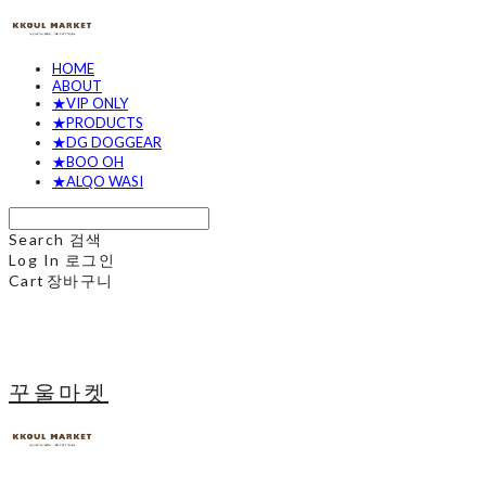
HOME
ABOUT
★VIP ONLY
★PRODUCTS
★DG DOGGEAR
★BOO OH
★ALQO WASI
Search
검색
Log In
로그인
Cart
장바구니
꾸울마켓