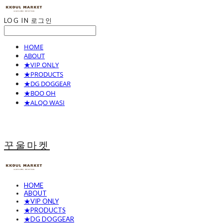
LOG IN
로그인
HOME
ABOUT
★VIP ONLY
★PRODUCTS
★DG DOGGEAR
★BOO OH
★ALQO WASI
꾸울마켓
HOME
ABOUT
★VIP ONLY
★PRODUCTS
★DG DOGGEAR