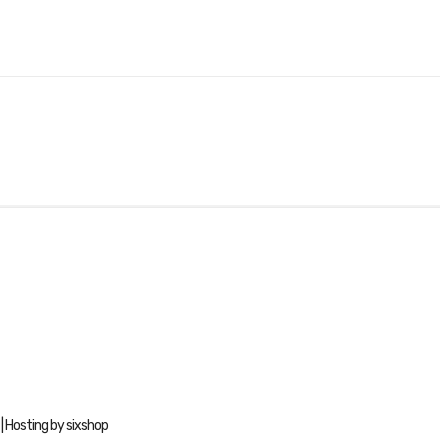
| Hosting by sixshop