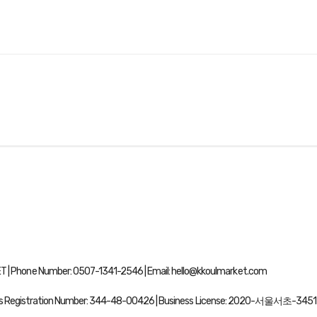
| Phone Number: 0507-1341-2546 | Email: hello@kkoulmarket.com
ss Registration Number:
344-48-00426
| Business License:
2020-서울서초-3451