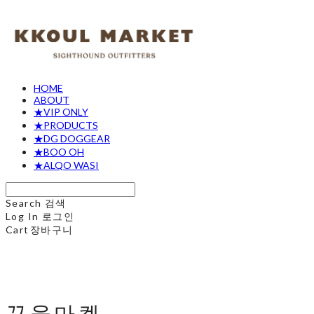
HOME
ABOUT
★VIP ONLY
★PRODUCTS
★DG DOGGEAR
★BOO OH
★ALQO WASI
Search
검색
Log In
로그인
Cart
장바구니
꾸울마켓