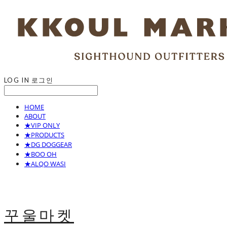
LOG IN
로그인
HOME
ABOUT
★VIP ONLY
★PRODUCTS
★DG DOGGEAR
★BOO OH
★ALQO WASI
꾸울마켓