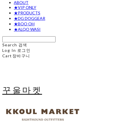
ABOUT
★VIP ONLY
★PRODUCTS
★DG DOGGEAR
★BOO OH
★ALQO WASI
Search
검색
Log In
로그인
Cart
장바구니
꾸울마켓