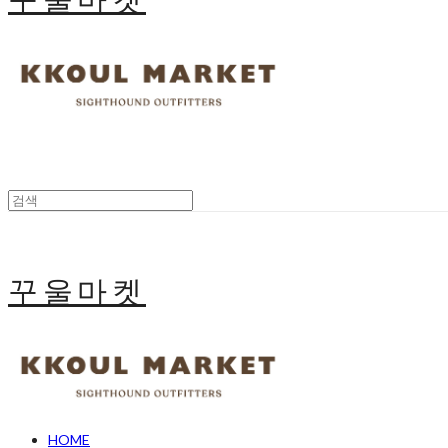
꾸울마켓
HOME