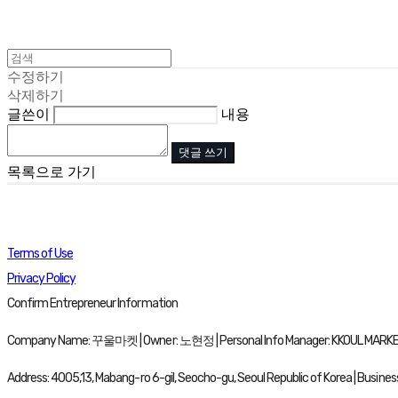
수정하기
삭제하기
글쓴이
내용
댓글 쓰기
목록으로 가기
Terms of Use
Privacy Policy
Confirm Entrepreneur Information
Company Name: 꾸울마켓 | Owner: 노현정 | Personal Info Manager: KKOUL MARKET 
Address: 4005,13, Mabang-ro 6-gil, Seocho-gu, Seoul Republic of Korea | Busine