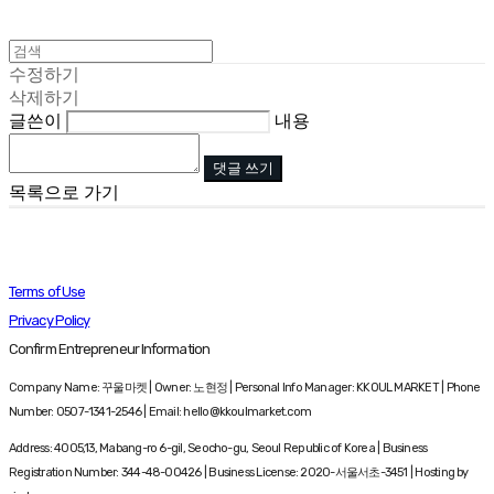
수정하기
삭제하기
글쓴이
내용
댓글 쓰기
목록으로 가기
Terms of Use
Privacy Policy
Confirm Entrepreneur Information
Company Name: 꾸울마켓 | Owner: 노현정 | Personal Info Manager: KKOUL MARKET | Phone
Number: 0507-1341-2546 | Email: hello@kkoulmarket.com
Address: 4005,13, Mabang-ro 6-gil, Seocho-gu, Seoul Republic of Korea | Business
Registration Number:
344-48-00426
| Business License:
2020-서울서초-3451
| Hosting by