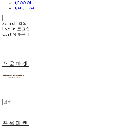
★BOO OH
★ALQO WASI
Search
검색
Log In
로그인
Cart
장바구니
꾸울마켓
꾸울마켓