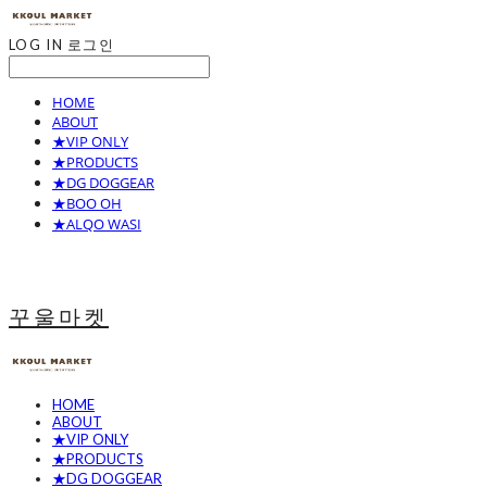
LOG IN
로그인
HOME
ABOUT
★VIP ONLY
★PRODUCTS
★DG DOGGEAR
★BOO OH
★ALQO WASI
꾸울마켓
HOME
ABOUT
★VIP ONLY
★PRODUCTS
★DG DOGGEAR