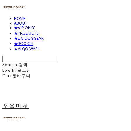
HOME
ABOUT
★VIP ONLY
★PRODUCTS
★DG DOGGEAR
★BOO OH
★ALQO WASI
Search
검색
Log In
로그인
Cart
장바구니
꾸울마켓