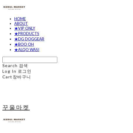
HOME
ABOUT
★VIP ONLY
★PRODUCTS
★DG DOGGEAR
★BOO OH
★ALQO WASI
Search
검색
Log In
로그인
Cart
장바구니
꾸울마켓