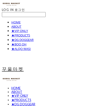
LOG IN
로그인
HOME
ABOUT
★VIP ONLY
★PRODUCTS
★DG DOGGEAR
★BOO OH
★ALQO WASI
꾸울마켓
HOME
ABOUT
★VIP ONLY
★PRODUCTS
★DG DOGGEAR