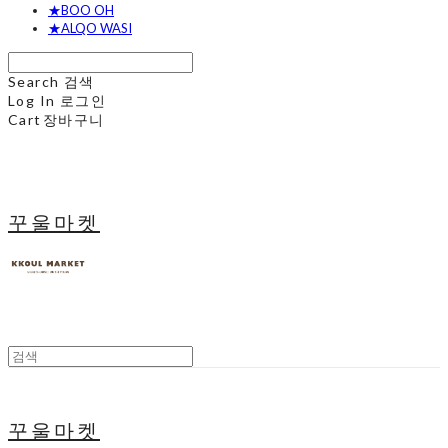
★BOO OH
★ALQO WASI
Search
검색
Log In
로그인
Cart
장바구니
꾸울마켓
꾸울마켓