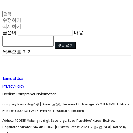
수정하기
삭제하기
글쓴이
내용
댓글 쓰기
목록으로 가기
Terms of Use
Privacy Policy
Confirm Entrepreneur Information
Company Name: 꾸울마켓 | Owner: 노현정 | Personal Info Manager: KKOUL MARKET | Phone
Number: 0507-1341-2546 | Email: hello@kkoulmarket.com
Address: 4005,13, Mabang-ro 6-gil, Seocho-gu, Seoul Republic of Korea | Business
Registration Number:
344-48-00426
| Business License:
2020-서울서초-3451
| Hosting by