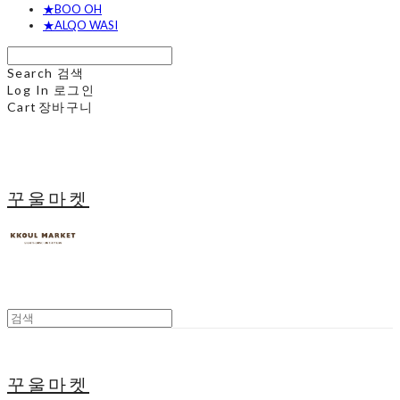
★BOO OH
★ALQO WASI
Search
검색
Log In
로그인
Cart
장바구니
꾸울마켓
꾸울마켓