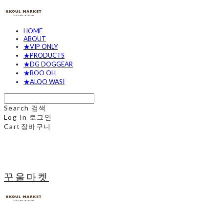
HOME
ABOUT
★VIP ONLY
★PRODUCTS
★DG DOGGEAR
★BOO OH
★ALQO WASI
Search
검색
Log In
로그인
Cart
장바구니
꾸울마켓