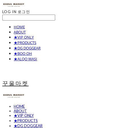
LOG IN
로그인
HOME
ABOUT
★VIP ONLY
★PRODUCTS
★DG DOGGEAR
★BOO OH
★ALQO WASI
꾸울마켓
HOME
ABOUT
★VIP ONLY
★PRODUCTS
★DG DOGGEAR