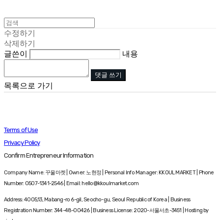
수정하기
삭제하기
글쓴이
내용
댓글 쓰기
목록으로 가기
Terms of Use
Privacy Policy
Confirm Entrepreneur Information
Company Name: 꾸울마켓 | Owner: 노현정 | Personal Info Manager: KKOUL MARKET | Phone
Number: 0507-1341-2546 | Email: hello@kkoulmarket.com
Address: 4005,13, Mabang-ro 6-gil, Seocho-gu, Seoul Republic of Korea | Business
Registration Number:
344-48-00426
| Business License:
2020-서울서초-3451
| Hosting by