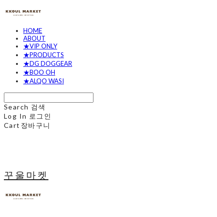
HOME
ABOUT
★VIP ONLY
★PRODUCTS
★DG DOGGEAR
★BOO OH
★ALQO WASI
Search
검색
Log In
로그인
Cart
장바구니
꾸울마켓