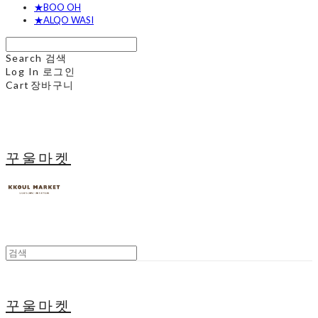
★BOO OH
★ALQO WASI
Search
검색
Log In
로그인
Cart
장바구니
꾸울마켓
꾸울마켓