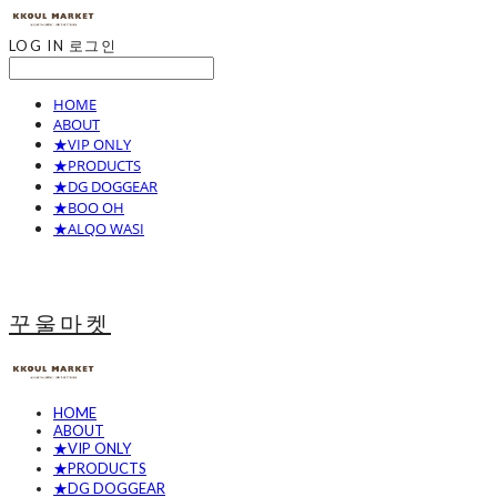
LOG IN
로그인
HOME
ABOUT
★VIP ONLY
★PRODUCTS
★DG DOGGEAR
★BOO OH
★ALQO WASI
꾸울마켓
HOME
ABOUT
★VIP ONLY
★PRODUCTS
★DG DOGGEAR