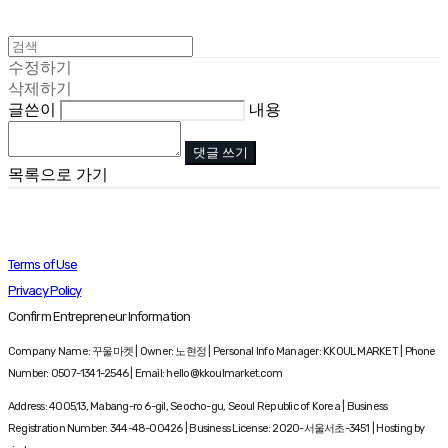
수정하기
삭제하기
글쓴이
내용
댓글 쓰기
목록으로 가기
Terms of Use
Privacy Policy
Confirm Entrepreneur Information
Company Name: 꾸울마켓 | Owner: 노현정 | Personal Info Manager: KKOUL MARKET | Phone
Number: 0507-1341-2546 | Email: hello@kkoulmarket.com
Address: 4005,13, Mabang-ro 6-gil, Seocho-gu, Seoul Republic of Korea | Business
Registration Number:
344-48-00426
| Business License:
2020-서울서초-3451
| Hosting by