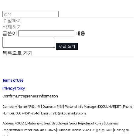
수정하기
삭제하기
글쓴이
내용
댓글 쓰기
목록으로 가기
Terms of Use
Privacy Policy
Confirm Entrepreneur Information
Company Name: 꾸울마켓 | Owner: 노현정 | Personal Info Manager: KKOUL MARKET | Phone
Number: 0507-1341-2546 | Email: hello@kkoulmarket.com
Address: 4005,13, Mabang-ro 6-gil, Seocho-gu, Seoul Republic of Korea | Business
Registration Number:
344-48-00426
| Business License:
2020-서울서초-3451
| Hosting by