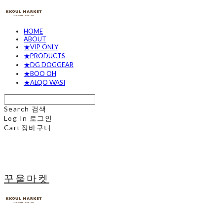
HOME
ABOUT
★VIP ONLY
★PRODUCTS
★DG DOGGEAR
★BOO OH
★ALQO WASI
Search
검색
Log In
로그인
Cart
장바구니
꾸울마켓