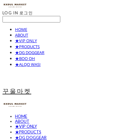
LOG IN
로그인
HOME
ABOUT
★VIP ONLY
★PRODUCTS
★DG DOGGEAR
★BOO OH
★ALQO WASI
꾸울마켓
HOME
ABOUT
★VIP ONLY
★PRODUCTS
★DG DOGGEAR