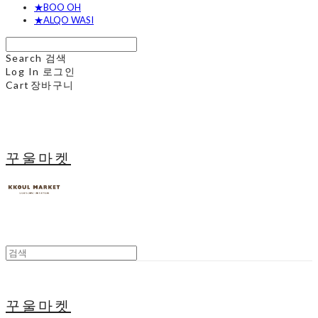
★BOO OH
★ALQO WASI
Search
검색
Log In
로그인
Cart
장바구니
꾸울마켓
꾸울마켓